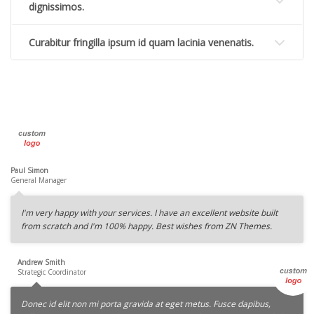
dignissimos.
Curabitur fringilla ipsum id quam lacinia venenatis.
Paul Simon
General Manager
I'm very happy with your services. I have an excellent website built
from scratch and I'm 100% happy. Best wishes from ZN Themes.
Andrew Smith
Strategic Coordinator
Donec id elit non mi porta gravida at eget metus. Fusce dapibus,