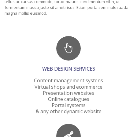
tellus ac cursus commodo, tortor mauris condimentum nibh, ut
fermentum massa justo sit amet risus. Etiam porta sem malesuada
magna mollis euismod.
WEB DESIGN SERVICES
Content management systens
Virtual shops and ecommerce
Presentation websites
Online catalogues
Portal systems
& any other dynamic website