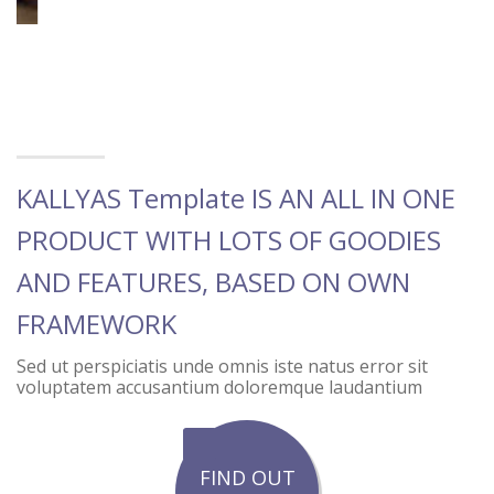
KALLYAS Template IS AN ALL IN ONE
PRODUCT WITH LOTS OF GOODIES
AND FEATURES, BASED ON OWN
FRAMEWORK
Sed ut perspiciatis unde omnis iste natus error sit
voluptatem accusantium doloremque laudantium
FIND OUT