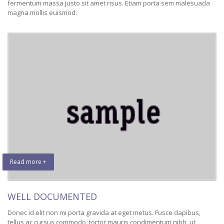
fermentum massa justo sit amet risus. Etiam porta sem malesuada
magna mollis euismod.
Read more +
WELL DOCUMENTED
Donec id elit non mi porta gravida at eget metus. Fusce dapibus,
tellus ac cursus commodo, tortor mauris condimentum nibh, ut