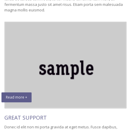
fermentum massa justo sit amet risus. Etiam porta sem malesuada
magna mollis euismod.
Read more +
GREAT SUPPORT
Donec id elit non mi porta gravida at eget metus. Fusce dapibus,