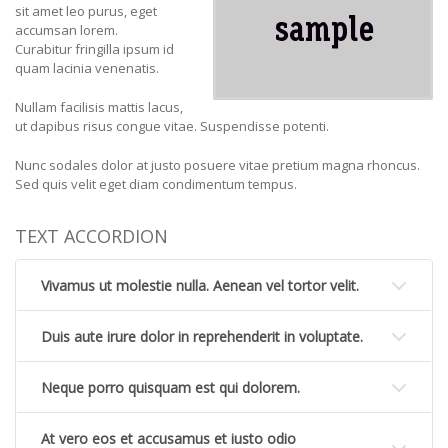
sit amet leo purus, eget
accumsan lorem.
Curabitur fringilla ipsum id
quam lacinia venenatis.
Nullam facilisis mattis lacus,
ut dapibus risus congue vitae. Suspendisse potenti.
Nunc sodales dolor at justo posuere vitae pretium magna rhoncus.
Sed quis velit eget diam condimentum tempus.
TEXT ACCORDION
Vivamus ut molestie nulla. Aenean vel tortor velit.
Duis aute irure dolor in reprehenderit in voluptate.
Neque porro quisquam est qui dolorem.
At vero eos et accusamus et iusto odio