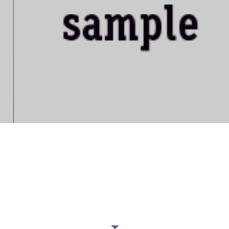
IT'S YOUR COUCH
Want to be updated with our latest
offers?
JOIN OUR NEWSLETTER