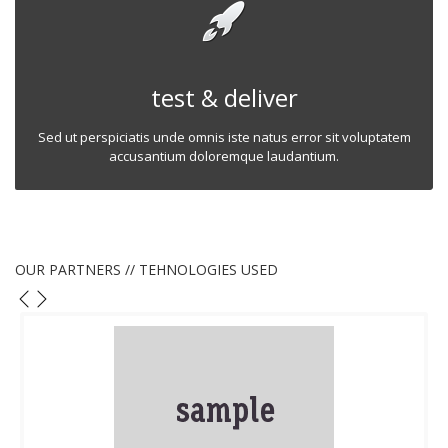
test & deliver
Sed ut perspiciatis unde omnis iste natus error sit voluptatem
accusantium doloremque laudantium.
OUR PARTNERS // TEHNOLOGIES USED