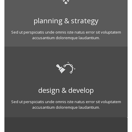
planning & strategy
Sed ut perspiciatis unde omnis iste natus error sit voluptatem
accusantium doloremque laudantium.
design & develop
Sed ut perspiciatis unde omnis iste natus error sit voluptatem
accusantium doloremque laudantium.