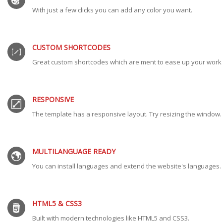
With just a few clicks you can add any color you want.
CUSTOM SHORTCODES
Great custom shortcodes which are ment to ease up your work
RESPONSIVE
The template has a responsive layout. Try resizing the window.
MULTILANGUAGE READY
You can install languages and extend the website's languages.
HTML5 & CSS3
Built with modern technologies like HTML5 and CSS3.