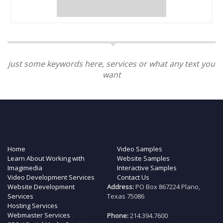
just some keywords here, services or what any text you
want
Home
Video Samples
Learn About Working with
Website Samples
Imagimedia
Interactive Samples
Video Development Services
Contact Us
Website Development
Address:
PO Box 867224 Plano,
Services
Texas 75086
Hosting Services
Webmaster Services
Phone:
214.394.7600