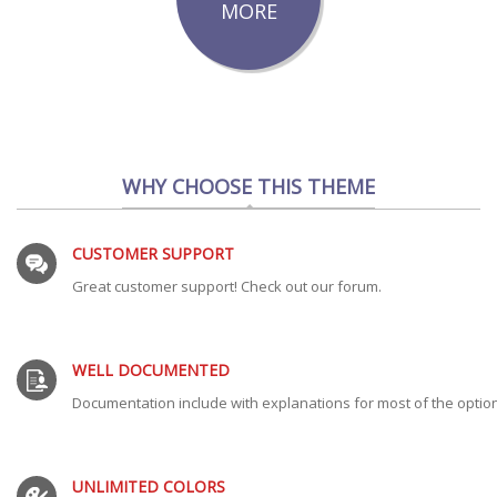
MORE
WHY CHOOSE THIS THEME
CUSTOMER SUPPORT
Great customer support! Check out our forum.
WELL DOCUMENTED
Documentation include with explanations for most of the optio
UNLIMITED COLORS