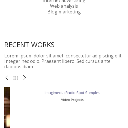
Internet advertising
Web analysis
Blog marketing
RECENT WORKS
Lorem ipsum dolor sit amet, consectetur adipiscing elit.
Integer nec odio. Praesent libero. Sed cursus ante
dapibus diam.
Imagimedia Radio Spot Samples
Video Projects