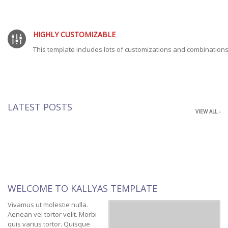
HIGHLY CUSTOMIZABLE
This template includes lots of customizations and combinations
LATEST POSTS
VIEW ALL -
WELCOME TO KALLYAS TEMPLATE
Vivamus ut molestie nulla.
Aenean vel tortor velit. Morbi
quis varius tortor. Quisque