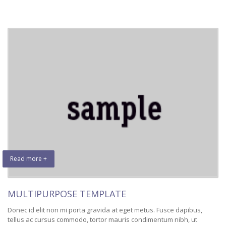
Read more +
MULTIPURPOSE TEMPLATE
Donec id elit non mi porta gravida at eget metus. Fusce dapibus,
tellus ac cursus commodo, tortor mauris condimentum nibh, ut