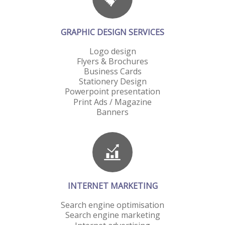
GRAPHIC DESIGN SERVICES
Logo design
Flyers & Brochures
Business Cards
Stationery Design
Powerpoint presentation
Print Ads / Magazine
Banners
INTERNET MARKETING
Search engine optimisation
Search engine marketing