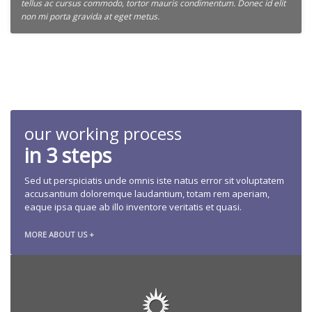
tellus ac cursus commodo, tortor mauris condimentum. Donec id elit
non mi porta gravida at eget metus.
our working process
in 3 steps
Sed ut perspiciatis unde omnis iste natus error sit voluptatem
accusantium doloremque laudantium, totam rem aperiam,
eaque ipsa quae ab illo inventore veritatis et quasi.
MORE ABOUT US +