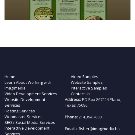
Home
Video Samples
Learn About Working with
Website Samples
Imagimedia
Interactive Samples
Video Development Services
Contact Us
Website Development
Address:
PO Box 867224 Plano,
Services
Texas 75086
Hosting Services
Webmaster Services
Phone:
214.394.7600
SEO / Social Media Services
Interactive Development
Email:
efisher@imagimedia.biz
Services