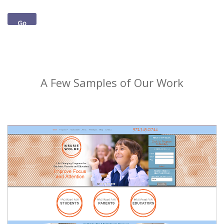
Go
A Few Samples of Our Work