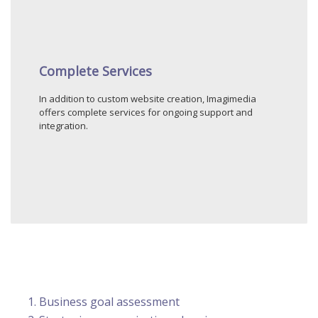
Complete Services
In addition to custom website creation, Imagimedia
offers complete services for ongoing support and
integration.
Business goal assessment