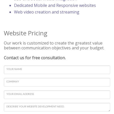
Dedicated Mobile and Responsive websites
Web video creation and streaming
Website Pricing
Our work is customized to create the greatest value
between communication objectives and your budget.
Contact us for free consultation.
YOUR NAME
COMPANY
YOUR EMAIL ADDRESS
DESCRIBE YOUR WEBSITE DEVELOPMENT NEED.