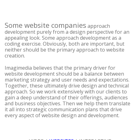
Some website companies
approach
development purely from a design perspective for an
appealing look. Some approach development as a
coding exercise. Obviously, both are important, but
neither should be the primary approach to website
creation.
Imagimedia believes that the primary driver for
website development should be a balance between
marketing strategy and user needs and expectations.
Together, these ultimately drive design and technical
approach. So we work extensively with our clients to
gain a deep understand of their offerings, audiences
and business objectives. Then we help them translate
it all into strategic communication plans that drive
every aspect of website design and development.