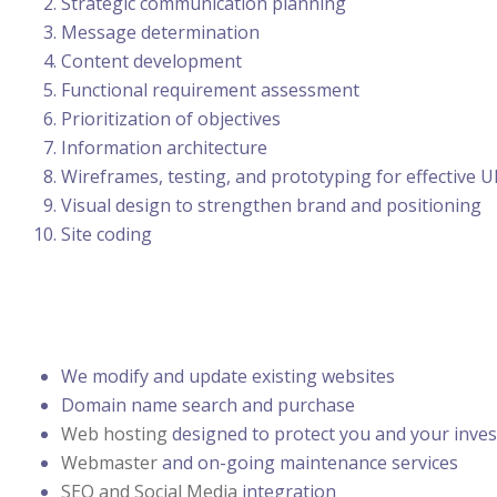
Strategic communication planning
Message determination
Content development
Functional requirement assessment
Prioritization of objectives
Information architecture
Wireframes, testing, and prototyping for effective UI
Visual design to strengthen brand and positioning
Site coding
We modify and update existing websites
Domain name search and purchase
Web hosting
designed to protect you and your inve
Webmaster
and on-going maintenance services
SEO and Social Media
integration