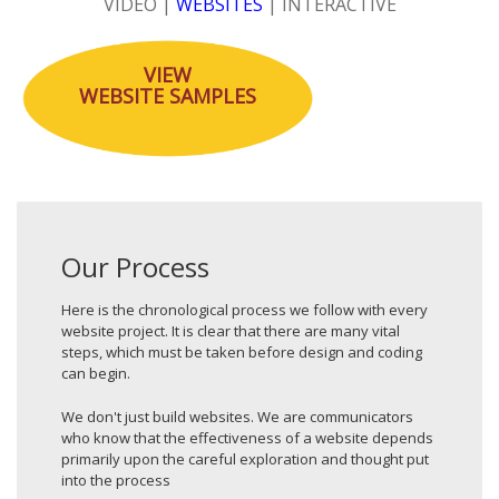
VIDEO
|
WEBSITES
|
INTERACTIVE
VIEW
WEBSITE
SAMPLES
Our Process
Here is the chronological process we follow with every
website project. It is clear that there are many vital
steps, which must be taken before design and coding
can begin.
We don't just build websites. We are communicators
who know that the effectiveness of a website depends
primarily upon the careful exploration and thought put
into the process