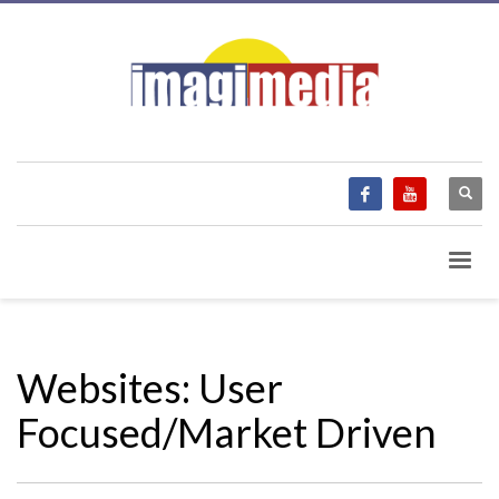
Websites: User
Focused/Market Driven