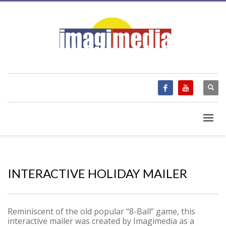
INTERACTIVE HOLIDAY MAILER
Reminiscent of the old popular “8-Ball” game, this
interactive mailer was created by Imagimedia as a