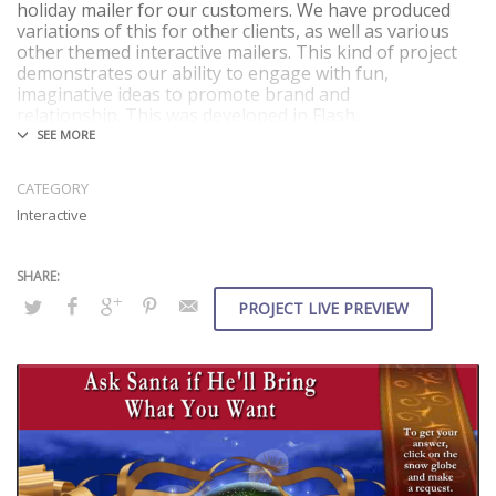
holiday mailer for our customers. We have produced
variations of this for other clients, as well as various
other themed interactive mailers. This kind of project
demonstrates our ability to engage with fun,
imaginative ideas to promote brand and
relationship. This was developed in Flash.
What we did
Features
CATEGORY
Concept
Flash
Interactive
Design
20 random
Video Production
responses
Animation
Fun and good cheer
Coding and
authoring
PROJECT LIVE PREVIEW