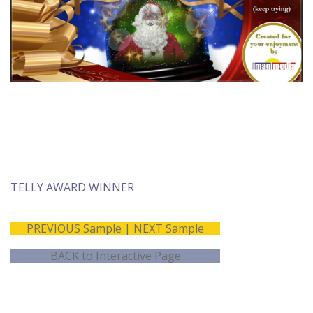
TELLY AWARD WINNER
PREVIOUS Sample
|
NEXT Sample
BACK to Interactive Page