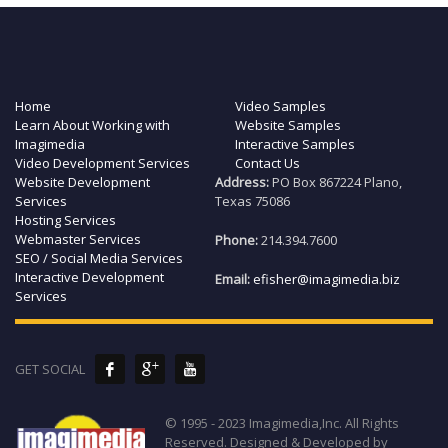
Home
Video Samples
Learn About Working with
Website Samples
Imagimedia
Interactive Samples
Video Development Services
Contact Us
Website Development
Address:
PO Box 867224 Plano,
Services
Texas 75086
Hosting Services
Webmaster Services
Phone:
214.394.7600
SEO / Social Media Services
Interactive Development
Email:
efisher@imagimedia.biz
Services
GET SOCIAL
© 1995 - 2023 Imagimedia,Inc. All Rights
Reserved. Designed & Developed by