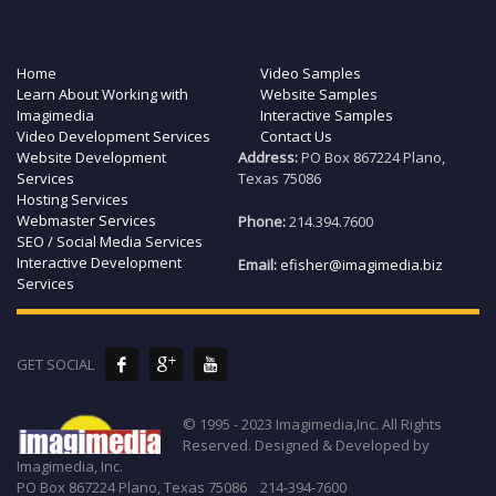
Home
Video Samples
Learn About Working with
Website Samples
Imagimedia
Interactive Samples
Video Development Services
Contact Us
Website Development
Address:
PO Box 867224 Plano,
Services
Texas 75086
Hosting Services
Webmaster Services
Phone:
214.394.7600
SEO / Social Media Services
Interactive Development
Email:
efisher@imagimedia.biz
Services
GET SOCIAL
© 1995 - 2023 Imagimedia,Inc. All Rights
Reserved. Designed & Developed by
Imagimedia, Inc.
PO Box 867224 Plano, Texas 75086 214-394-7600