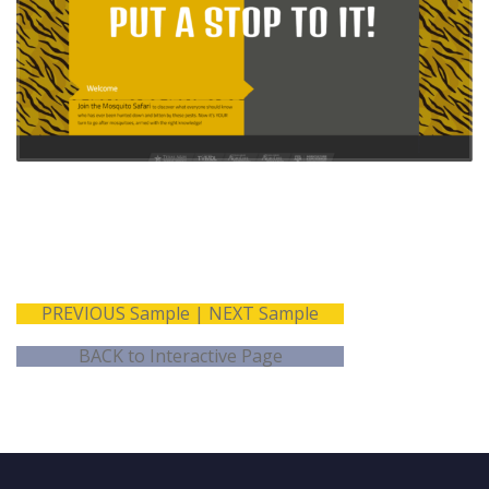
What we did
Features
Information
WordPress
architecture
Interactive Backyard
User
Mosquito Safari
experience/interface
All content presented
design
in audio-visual format
Graphical design
Americans with
Content/message
Disabilities Act
development
compliant
Audio
recording/production
ADA coding and
development
PREVIOUS Sample
|
NEXT Sample
BACK to Interactive Page