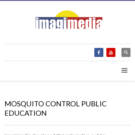
MOSQUITO CONTROL PUBLIC
EDUCATION