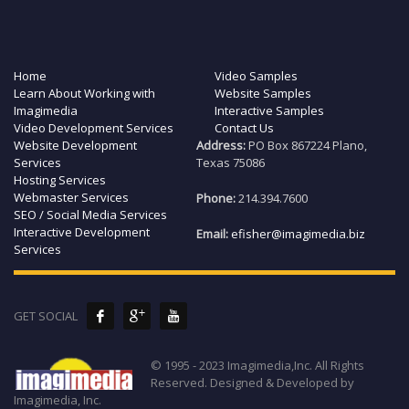
Home
Video Samples
Learn About Working with
Website Samples
Imagimedia
Interactive Samples
Video Development Services
Contact Us
Website Development
Address:
PO Box 867224 Plano,
Services
Texas 75086
Hosting Services
Webmaster Services
Phone:
214.394.7600
SEO / Social Media Services
Interactive Development
Email:
efisher@imagimedia.biz
Services
GET SOCIAL
© 1995 - 2023 Imagimedia,Inc. All Rights
Reserved. Designed & Developed by
Imagimedia, Inc.