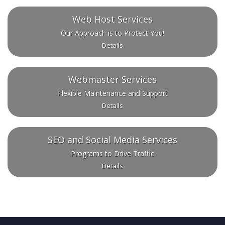
Web Host Services
Our Approach is to Protect You!
Details
Webmaster Services
Flexible Maintenance and Support
Details
SEO and Social Media Services
Programs to Drive Traffic
Details