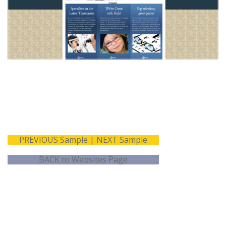
Copywriting
Shopping Cart
Website
Assessment Forms
Development
Testimonial Rotator
Marketing Slider
PREVIOUS Sample
|
NEXT Sample
BACK to Websites Page