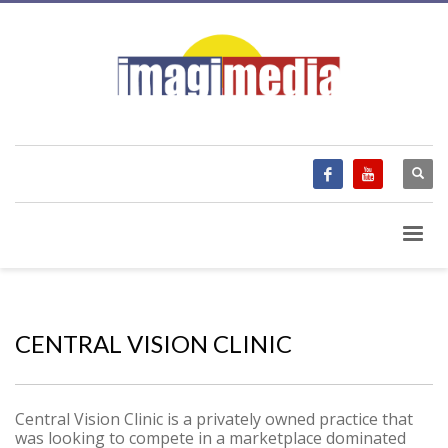
CENTRAL VISION CLINIC
Central Vision Clinic is a privately owned practice that
was looking to compete in a marketplace dominated