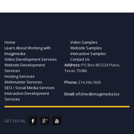
Home
Video Samples
Learn About Working with
Website Samples
Imagimedia
Interactive Samples
Video Development Services
Contact Us
Website Development
Address:
PO Box 867224 Plano,
Services
Texas 75086
Hosting Services
Webmaster Services
Phone:
214.394.7600
SEO / Social Media Services
Interactive Development
Email:
efisher@imagimedia.biz
Services
GET SOCIAL