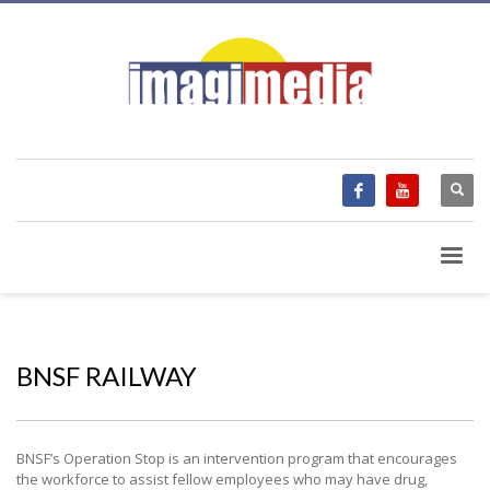
BNSF RAILWAY
BNSF’s Operation Stop is an intervention program that encourages
the workforce to assist fellow employees who may have drug,