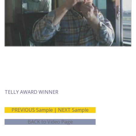
Music Production
Director on set
Post production
supervision
TELLY AWARD WINNER
PREVIOUS Sample
|
NEXT Sample
BACK to Video Page